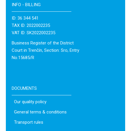
INFO - BILLING
ID: 36 344 541
TAX ID: 2022002235
VAT ID: SK2022002235
Business Register of the District
Court in Trenčín, Section: Sro, Entry
No.15685/R
DOCUMENTS
Our quality policy
General terms & conditions
Transport rules