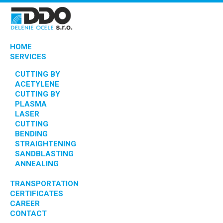
HOME
SERVICES
CUTTING BY
ACETYLENE
CUTTING BY
PLASMA
LASER
CUTTING
BENDING
STRAIGHTENING
SANDBLASTING
ANNEALING
TRANSPORTATION
CERTIFICATES
CAREER
CONTACT