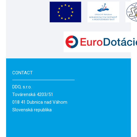
CONTACT
DDO, s.r.o.
Továrenská 4203/51
018 41 Dubnica nad Váhom
Slovenská republika