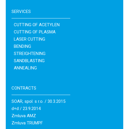
SERVICES
CUTTING OF ACETYLEN
CUTTING OF PLASMA
LASER CUTTING
BENDING
STREIGHTENING
SANDBLASTING
ANNEALING
CONTRACTS
SOAR, spol. s r.o. / 30.3.2015
d+d / 23.9.2014
Zmluva AMZ
Zmluva TRUMPF