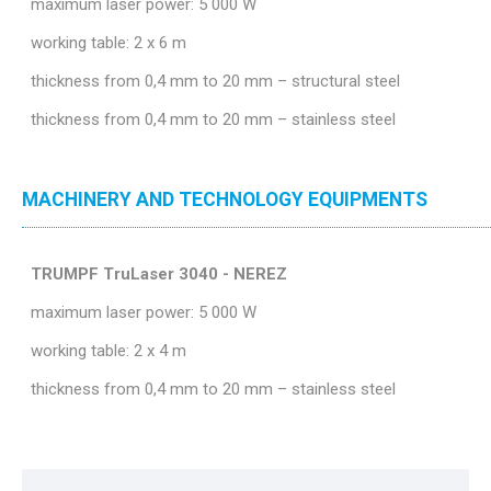
maximum laser power: 5 000 W
working table: 2 x 6 m
thickness from 0,4 mm to 20 mm – structural steel
thickness from 0,4 mm to 20 mm – stainless steel
MACHINERY AND TECHNOLOGY EQUIPMENTS
TRUMPF TruLaser 3040 - NEREZ
maximum laser power: 5 000 W
working table: 2 x 4 m
thickness from 0,4 mm to 20 mm – stainless steel