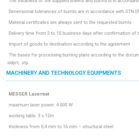
The thickness of the supplied sheets and burnts is in accordan
Dimensional tolerances of burnts are in accordance with STN E
Material certificates are always sent to the requested burnts
Delivery time from 3 to 10 business days after confirmation of
Import of goods to destination according to the agreement
The bases for processing burning plans according to the document
.sldprt, .stp.
MACHINERY AND TECHNOLOGY EQUIPMENTS
MESSER Lasermat
maximum laser power: 4 000 W
working table: 3 x 12m
thickness from 0,4 mm to 16 mm – structural steel