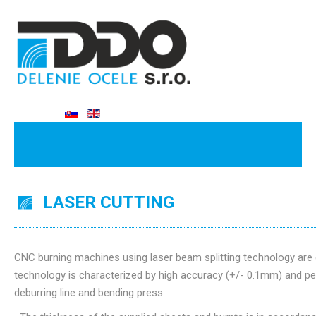
LASER CUTTING
CNC burning machines using laser beam splitting technology are 
technology is characterized by high accuracy (+/- 0.1mm) and per
deburring line and bending press.