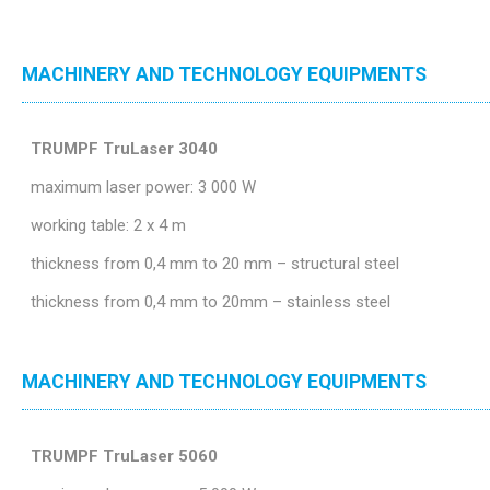
MACHINERY AND TECHNOLOGY EQUIPMENTS
TRUMPF TruLaser 3040
maximum laser power: 3 000 W
working table: 2 x 4 m
thickness from 0,4 mm to 20 mm – structural steel
thickness from 0,4 mm to 20mm – stainless steel
MACHINERY AND TECHNOLOGY EQUIPMENTS
TRUMPF TruLaser 5060