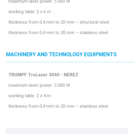
maximum laser power: 5 000 W
working table: 2 x 6 m
thickness from 0,4 mm to 20 mm – structural steel
thickness from 0,4 mm to 20 mm – stainless steel
MACHINERY AND TECHNOLOGY EQUIPMENTS
TRUMPF TruLaser 3040 - NEREZ
maximum laser power: 5 000 W
working table: 2 x 4 m
thickness from 0,4 mm to 20 mm – stainless steel