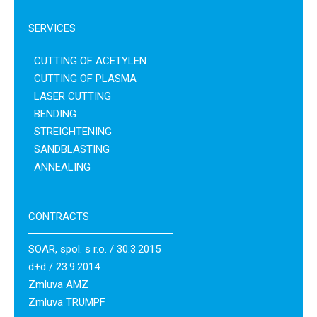
SERVICES
CUTTING OF ACETYLEN
CUTTING OF PLASMA
LASER CUTTING
BENDING
STREIGHTENING
SANDBLASTING
ANNEALING
CONTRACTS
SOAR, spol. s r.o. / 30.3.2015
d+d / 23.9.2014
Zmluva AMZ
Zmluva TRUMPF