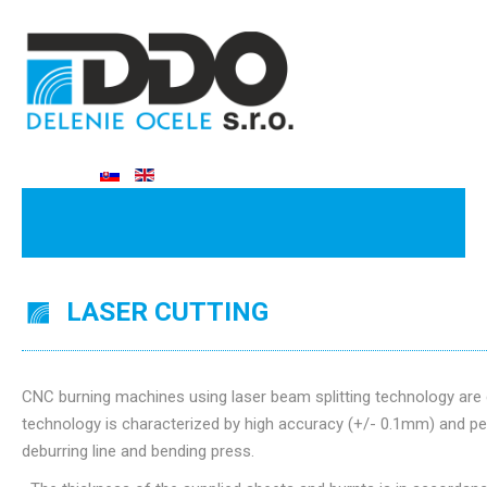
LASER CUTTING
CNC burning machines using laser beam splitting technology are 
technology is characterized by high accuracy (+/- 0.1mm) and per
deburring line and bending press.