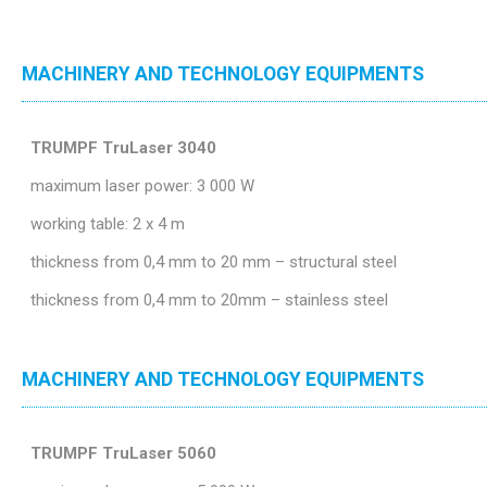
MACHINERY AND TECHNOLOGY EQUIPMENTS
TRUMPF TruLaser 3040
maximum laser power: 3 000 W
working table: 2 x 4 m
thickness from 0,4 mm to 20 mm – structural steel
thickness from 0,4 mm to 20mm – stainless steel
MACHINERY AND TECHNOLOGY EQUIPMENTS
TRUMPF TruLaser 5060