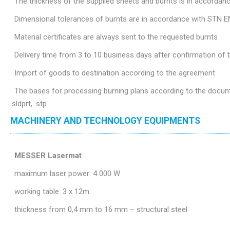
The thickness of the supplied sheets and burnts is in accordan
Dimensional tolerances of burnts are in accordance with STN E
Material certificates are always sent to the requested burnts
Delivery time from 3 to 10 business days after confirmation of
Import of goods to destination according to the agreement
The bases for processing burning plans according to the document
.sldprt, .stp.
MACHINERY AND TECHNOLOGY EQUIPMENTS
MESSER Lasermat
maximum laser power: 4 000 W
working table: 3 x 12m
thickness from 0,4 mm to 16 mm – structural steel