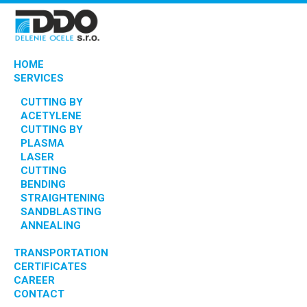
HOME
SERVICES
CUTTING BY
ACETYLENE
CUTTING BY
PLASMA
LASER
CUTTING
BENDING
STRAIGHTENING
SANDBLASTING
ANNEALING
TRANSPORTATION
CERTIFICATES
CAREER
CONTACT