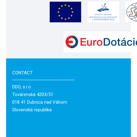
CONTACT
DDO, s.r.o.
Továrenská 4203/51
018 41 Dubnica nad Váhom
Slovenská republika