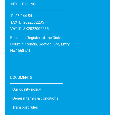
INFO - BILLING
ID: 36 344 541
TAX ID: 2022002235
VAT ID: SK2022002235
Business Register of the District
Court in Trenčín, Section: Sro, Entry
No.15685/R
DOCUMENTS
Our quality policy
General terms & conditions
Transport rules